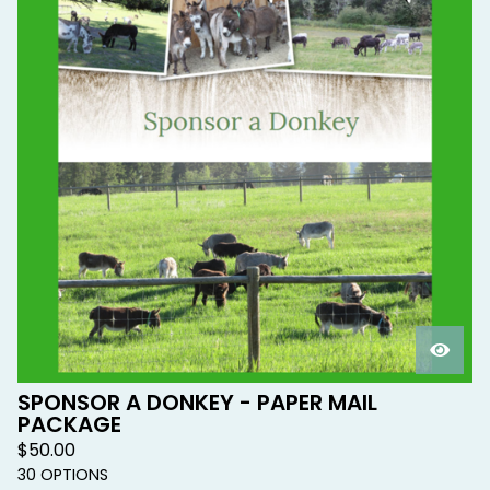
SPONSOR A DONKEY - PAPER MAIL
PACKAGE
$
50.00
30 OPTIONS