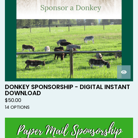
DONKEY SPONSORSHIP - DIGITAL INSTANT
DOWNLOAD
$
50.00
14 OPTIONS