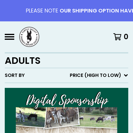
PLEASE NOTE
OUR SHIPPING OPTION HAVE 
0
ADULTS
SORT BY
PRICE (HIGH TO LOW)