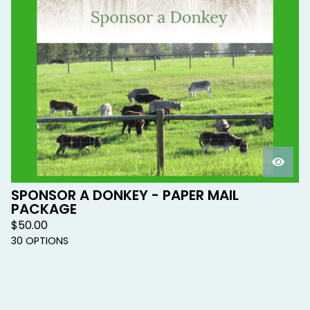
SPONSOR A DONKEY - PAPER MAIL
PACKAGE
$
50.00
30 OPTIONS