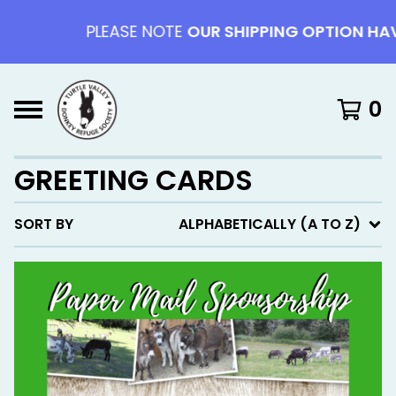
PLEASE NOTE
OUR SHIPPING OPTION HAV
0
GREETING CARDS
SORT BY
ALPHABETICALLY (A TO Z)