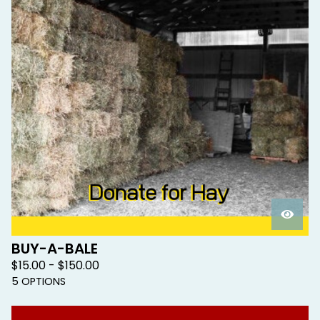
BUY-A-BALE
$
15.00 -
$
150.00
5 OPTIONS