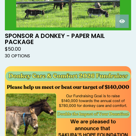
SPONSOR A DONKEY - PAPER MAIL
PACKAGE
$
50.00
30 OPTIONS