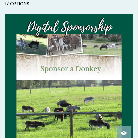
17 OPTIONS