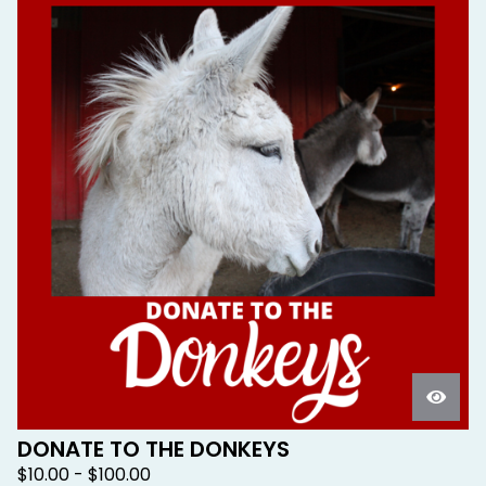
DONATE TO THE DONKEYS
$
10.00 -
$
100.00