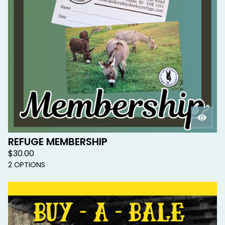
REFUGE MEMBERSHIP
$
30.00
2 OPTIONS