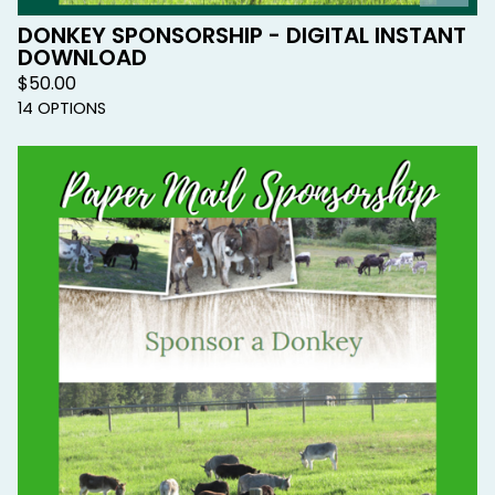
DONKEY SPONSORSHIP - DIGITAL INSTANT
DOWNLOAD
$
50.00
14 OPTIONS