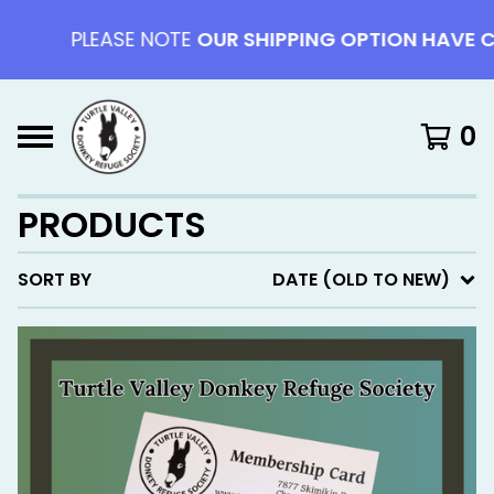
PLEASE NOTE
OUR SHIPPING OPTION HAVE CHAN
0
PRODUCTS
SORT BY
DATE (OLD TO NEW)