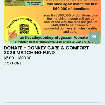
DONATE - DONKEY CARE & COMFORT
2026 MATCHING FUND
$
5.00 -
$
100.00
7 OPTIONS