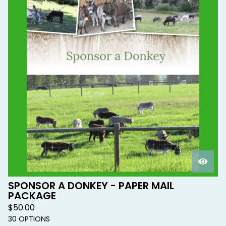
SPONSOR A DONKEY - PAPER MAIL
PACKAGE
$
50.00
30 OPTIONS