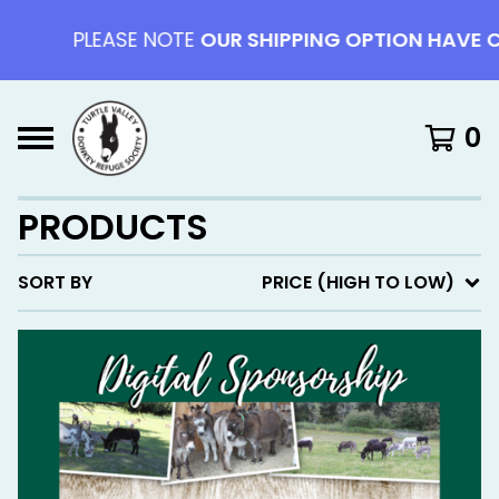
PLEASE NOTE
OUR SHIPPING OPTION HAVE CHAN
0
PRODUCTS
SORT BY
PRICE (HIGH TO LOW)