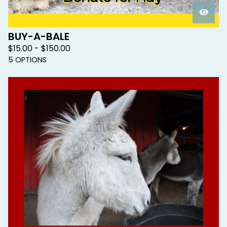
BUY-A-BALE
$
15.00 -
$
150.00
5 OPTIONS