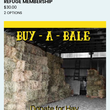
REFUGE MEMBERSHIP
$
30.00
2 OPTIONS