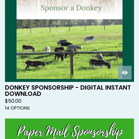
DONKEY SPONSORSHIP - DIGITAL INSTANT
DOWNLOAD
$
50.00
14 OPTIONS