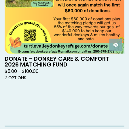
DONATE - DONKEY CARE & COMFORT
2026 MATCHING FUND
$
5.00 -
$
100.00
7 OPTIONS