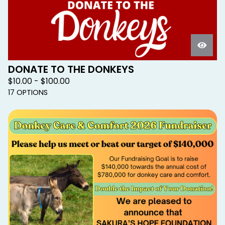
DONATE TO THE DONKEYS
$
10.00 -
$
100.00
17 OPTIONS