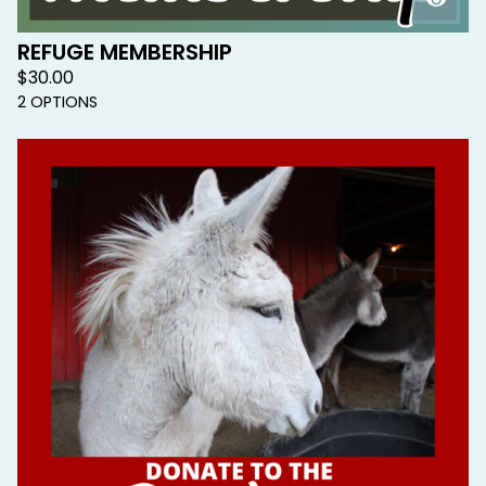
REFUGE MEMBERSHIP
$
30.00
2 OPTIONS