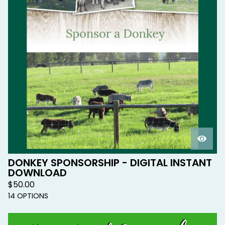
DONKEY SPONSORSHIP - DIGITAL INSTANT
DOWNLOAD
$
50.00
14 OPTIONS