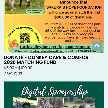
DONATE - DONKEY CARE & COMFORT
2026 MATCHING FUND
$
5.00 -
$
100.00
7 OPTIONS