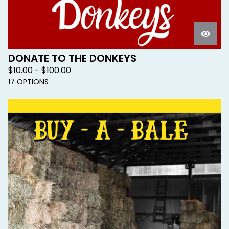
DONATE TO THE DONKEYS
$
10.00 -
$
100.00
17 OPTIONS