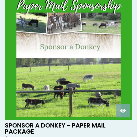
SPONSOR A DONKEY - PAPER MAIL
PACKAGE