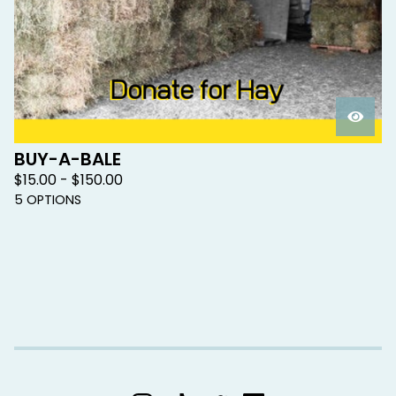
BUY-A-BALE
$
15.00 -
$
150.00
5 OPTIONS