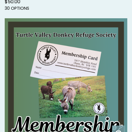
$
50.00
30 OPTIONS