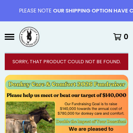
PLEASE NOTE
OUR SHIPPING OPTION HAVE CHAN
0
SORRY, THAT PRODUCT COULD NOT BE FOUND.
F
E
A
T
U
R
E
D