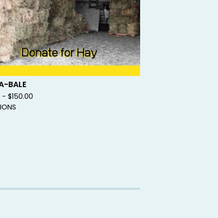
A-BALE
0 -
$
150.00
IONS