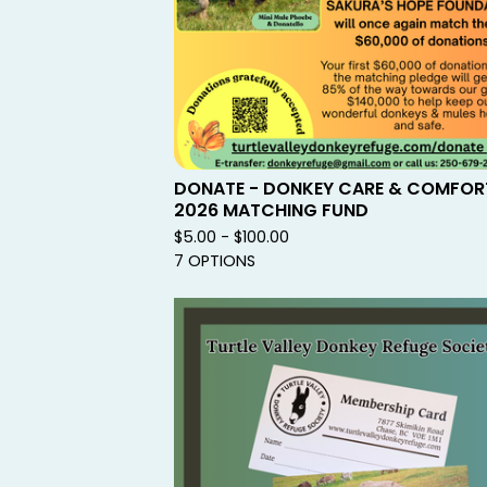
DONATE - DONKEY CARE & COMFOR
2026 MATCHING FUND
$
5.00 -
$
100.00
7 OPTIONS