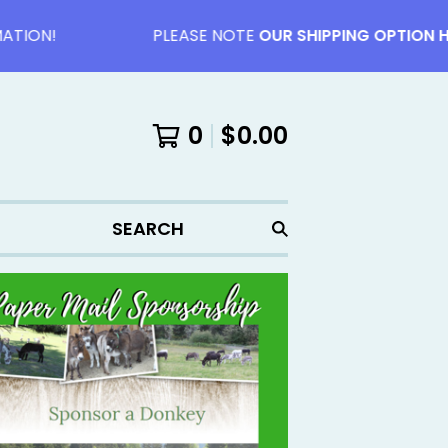
ON!
PLEASE NOTE
OUR SHIPPING OPTION HAVE
0
$
0.00
SEARCH