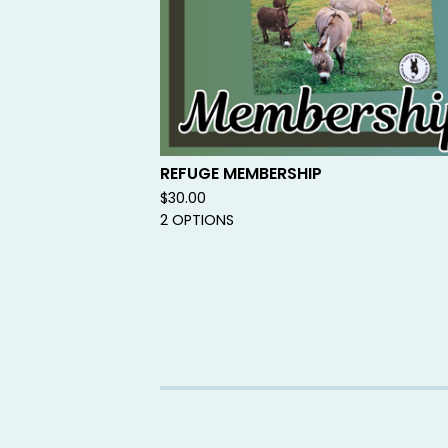
REFUGE MEMBERSHIP
$
30.00
2 OPTIONS