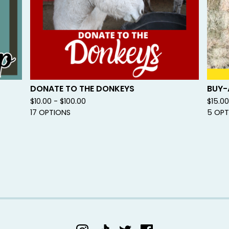
DONATE TO THE DONKEYS
BUY-
$
10.00 -
$
100.00
$
15.0
17 OPTIONS
5 OPT