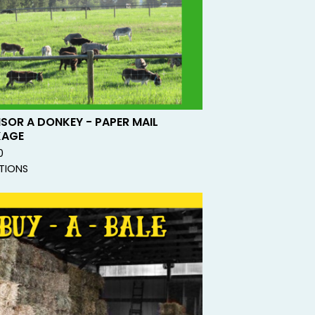
SOR A DONKEY - PAPER MAIL
KAGE
0
TIONS