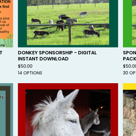
E
D
T
DONKEY SPONSORSHIP - DIGITAL
SPON
INSTANT DOWNLOAD
PAC
$
50.00
$
50.0
14 OPTIONS
30 OP