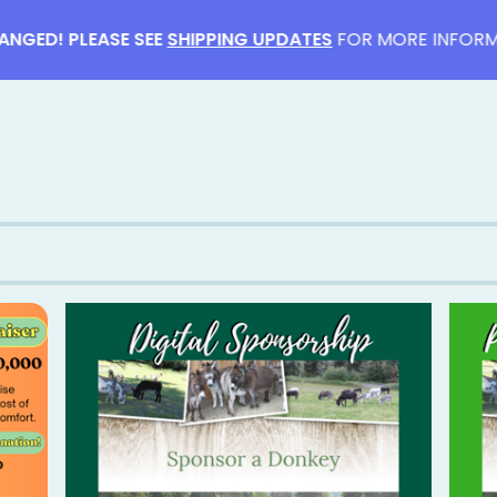
ED! PLEASE SEE
SHIPPING UPDATES
FOR MORE INFORMATI
F
E
A
T
U
R