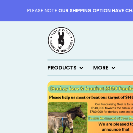
PLEASE NOTE
OUR SHIPPING OPTION HAVE CHANG
PRODUCTS
MORE