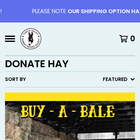
PLEASE NOTE
OUR SHIPPING OPTION HAV
0
DONATE HAY
SORT BY
FEATURED