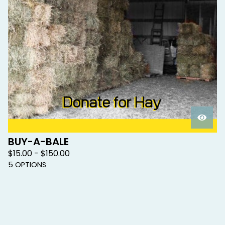
BUY-A-BALE
$
15.00 -
$
150.00
5 OPTIONS