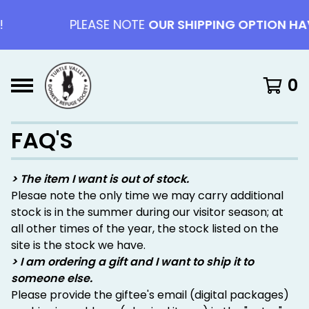
PLEASE NOTE
OUR SHIPPING OPTION HAV
0
FAQ'S
> The item I want is out of stock.
Plesae note the only time we may carry additional
stock is in the summer during our visitor season; at
all other times of the year, the stock listed on the
site is the stock we have.
> I am ordering a gift and I want to ship it to
someone else.
Please provide the giftee's email (digital packages)