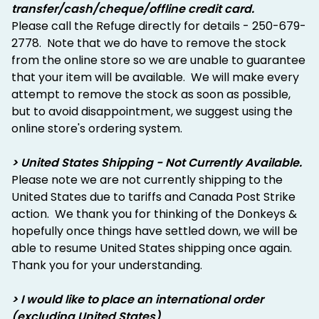
transfer/cash/cheque/offline credit card.
Please call the Refuge directly for details - 250-679-
2778. Note that we do have to remove the stock
from the online store so we are unable to guarantee
that your item will be available. We will make every
attempt to remove the stock as soon as possible,
but to avoid disappointment, we suggest using the
online store's ordering system.
> United States Shipping - Not Currently Available.
Please note we are not currently shipping to the
United States due to tariffs and Canada Post Strike
action. We thank you for thinking of the Donkeys &
hopefully once things have settled down, we will be
able to resume United States shipping once again.
Thank you for your understanding.
> I would like to place an international order
(excluding United States)