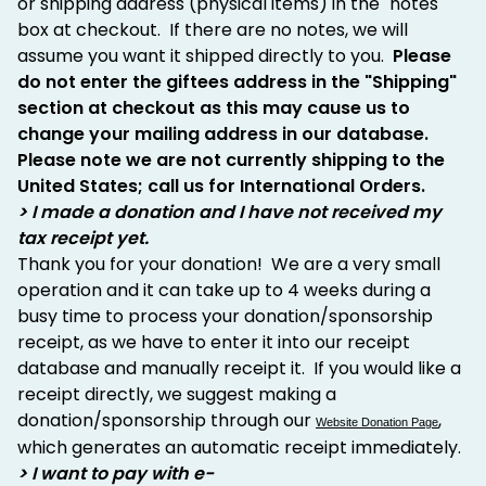
or shipping address (physical items) in the "notes"
box at checkout. If there are no notes, we will
assume you want it shipped directly to you.
Please
do not enter the giftees address in the "Shipping"
section at checkout as this may cause us to
change your mailing address in our database.
Please note we are not currently shipping to the
United States; call us for International Orders.
> I made a donation and I have not received my
tax receipt yet.
Thank you for your donation! We are a very small
operation and it can take up to 4 weeks during a
busy time to process your donation/sponsorship
receipt, as we have to enter it into our receipt
database and manually receipt it. If you would like a
receipt directly, we suggest making a
donation/sponsorship through our
,
Website Donation Page
which generates an automatic receipt immediately.
> I want to pay with e-