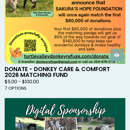
DONATE - DONKEY CARE & COMFORT
2026 MATCHING FUND
$
5.00 -
$
100.00
7 OPTIONS