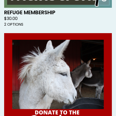
REFUGE MEMBERSHIP
$
30.00
2 OPTIONS