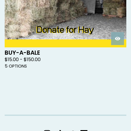
BUY-A-BALE
$
15.00 -
$
150.00
5 OPTIONS