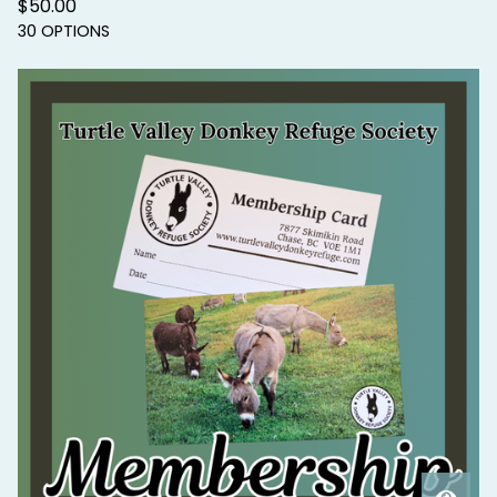
$
50.00
30 OPTIONS