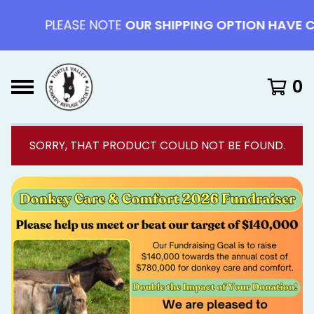
PLEASE NOTE
OUR SHIPPING OPTION HAVE CHAN
0
SORRY, THAT PRODUCT COULD NOT BE FOUND.
F
E
A
T
U
R
E
D