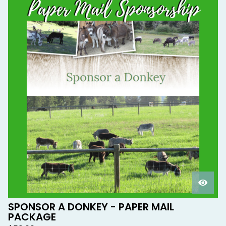
SPONSOR A DONKEY - PAPER MAIL
PACKAGE