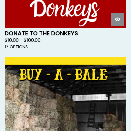
DONATE TO THE DONKEYS
$
10.00 -
$
100.00
17 OPTIONS