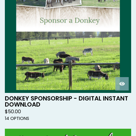
DONKEY SPONSORSHIP - DIGITAL INSTANT
DOWNLOAD
$
50.00
14 OPTIONS