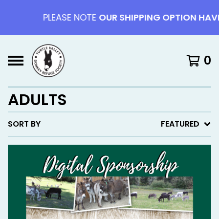
PLEASE NOTE
OUR SHIPPING OPTION HAVE 
0
ADULTS
SORT BY
FEATURED