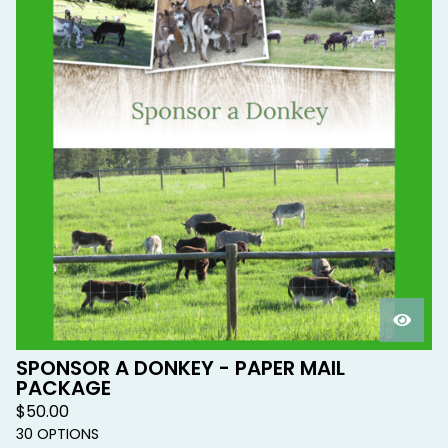
SPONSOR A DONKEY - PAPER MAIL
PACKAGE
$
50.00
30 OPTIONS