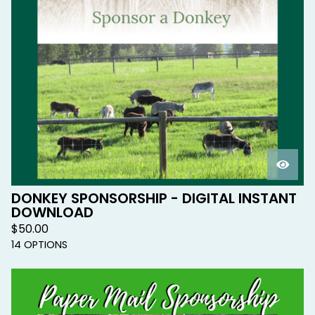
DONKEY SPONSORSHIP - DIGITAL INSTANT
DOWNLOAD
$
50.00
14 OPTIONS