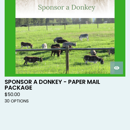
SPONSOR A DONKEY - PAPER MAIL
PACKAGE
$
50.00
30 OPTIONS