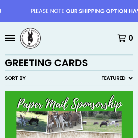
PLEASE NOTE
OUR SHIPPING OPTION HAV
0
GREETING CARDS
SORT BY
FEATURED