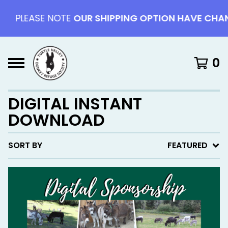
PLEASE NOTE
OUR SHIPPING OPTION HAVE CHAN
0
DIGITAL INSTANT
DOWNLOAD
SORT BY
FEATURED