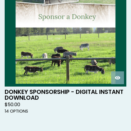
DONKEY SPONSORSHIP - DIGITAL INSTANT
DOWNLOAD
$
50.00
14 OPTIONS