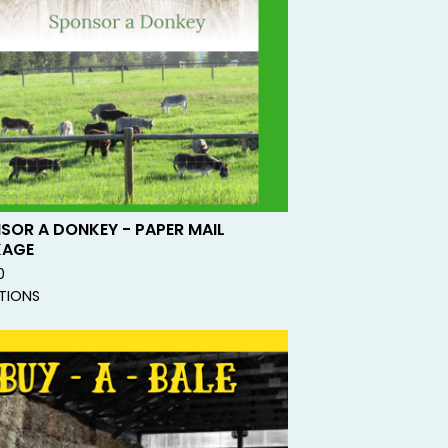
SOR A DONKEY - PAPER MAIL
KAGE
0
TIONS