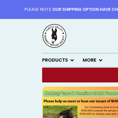
PLEASE NOTE
OUR SHIPPING OPTION HAVE CHANG
PRODUCTS
MORE