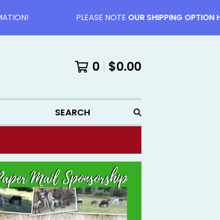
ON!
PLEASE NOTE
OUR SHIPPING OPTION HAV
0
$
0.00
SEARCH