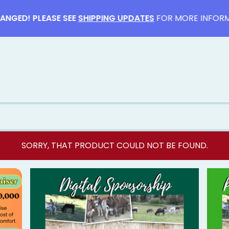
ED! PLEASE SEE
SHIPPING UPDATES
FOR MORE INFORMATI
SORRY, THAT PRODUCT COULD NOT BE FOUND.
F
E
A
T