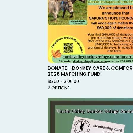
DONATE - DONKEY CARE & COMFOR
2026 MATCHING FUND
$
5.00 -
$
100.00
7 OPTIONS