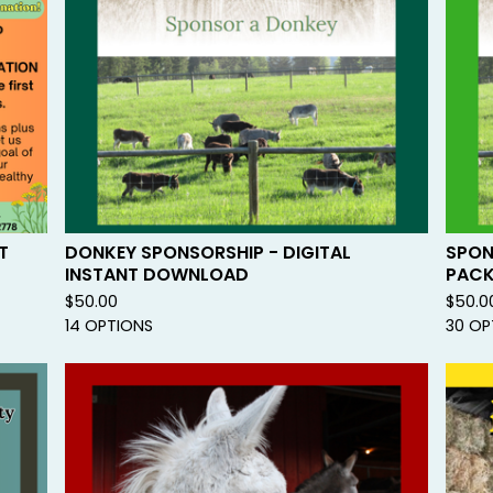
U
R
E
D
T
DONKEY SPONSORSHIP - DIGITAL
SPON
INSTANT DOWNLOAD
PAC
$
50.00
$
50.0
14 OPTIONS
30 OP