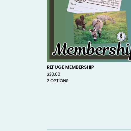
REFUGE MEMBERSHIP
$
30.00
2 OPTIONS