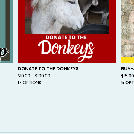
DONATE TO THE DONKEYS
BUY-
$
10.00 -
$
100.00
$
15.0
17 OPTIONS
5 OPT