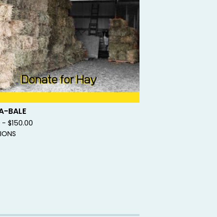
A-BALE
0 -
$
150.00
IONS